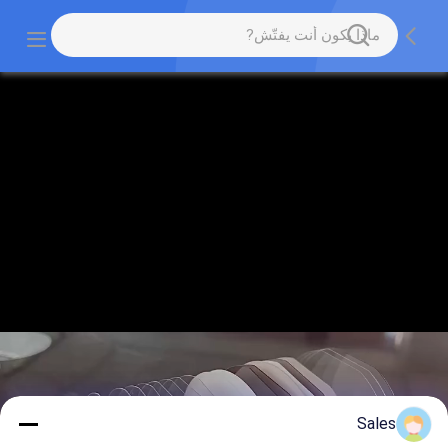
Sales